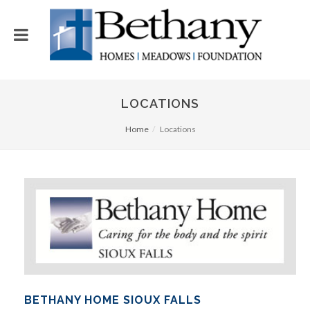
LOCATIONS
Home
Locations
BETHANY HOME SIOUX FALLS