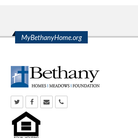
MyBethanyHome.org