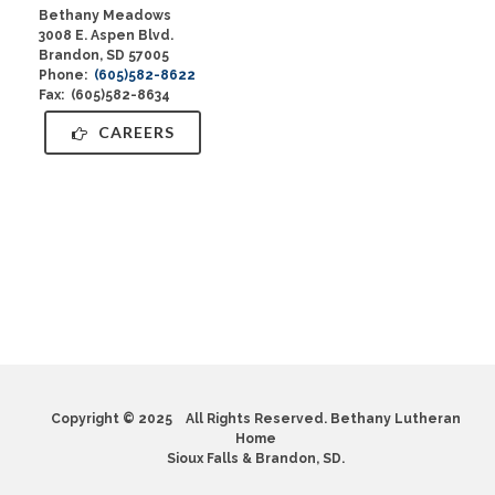
Bethany Meadows
3008 E. Aspen Blvd.
Brandon, SD 57005
Phone:
(605)582-8622
Fax: (605)582-8634
CAREERS
Copyright © 2025 All Rights Reserved. Bethany Lutheran
Home
Sioux Falls & Brandon, SD.