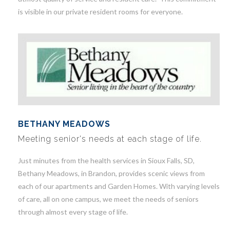
is visible in our private resident rooms for everyone.
BETHANY MEADOWS
Meeting senior's needs at each stage of life.
Just minutes from the health services in Sioux Falls, SD,
Bethany Meadows, in Brandon, provides scenic views from
each of our apartments and Garden Homes. With varying levels
of care, all on one campus, we meet the needs of seniors
through almost every stage of life.