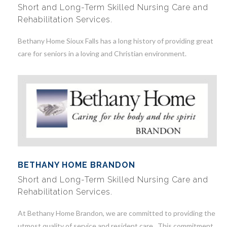
Short and Long-Term Skilled Nursing Care and
Rehabilitation Services.
Bethany Home Sioux Falls has a long history of providing great
care for seniors in a loving and Christian environment.
BETHANY HOME BRANDON
Short and Long-Term Skilled Nursing Care and
Rehabilitation Services.
At Bethany Home Brandon, we are committed to providing the
utmost quality of service and resident care. This commitment