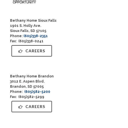
Bethany Home Sioux Falls
1901 S. Holly Ave.
Sioux Falls, SD 57105
Phone:
(605)338-2351
Fax: (605)338-0241
CAREERS
Bethany Home Brandon
3012 E. Aspen Blvd.
Brandon, SD 57005
Phone:
(605)582-5200
Fax: (605)582-5299
CAREERS