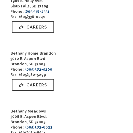
1901 S. Holly Ave.
Sioux Falls, SD 57105
Phone:
(605)338-2351
Fax: (605)338-0241
CAREERS
Bethany Home Brandon
3012 E. Aspen Blvd.
Brandon, SD 57005
Phone:
(605)582-5200
Fax: (605)582-5299
CAREERS
Bethany Meadows
3008 E. Aspen Blvd.
Brandon, SD 57005
Phone:
(605)582-8622
Fax: (605)582-8634