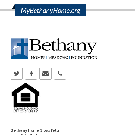
MyBethanyHome.org
Bethany Home Sioux Falls