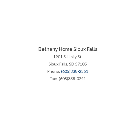
Bethany Home Sioux Falls
1901 S. Holly St.
Sioux Falls, SD 57105
Phone:
(605)338-2351
Fax: (605)338-0241