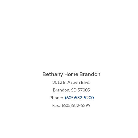
Bethany Home Brandon
3012 E. Aspen Blvd.
Brandon, SD 57005
Phone:
(605)582-5200
Fax: (605)582-5299