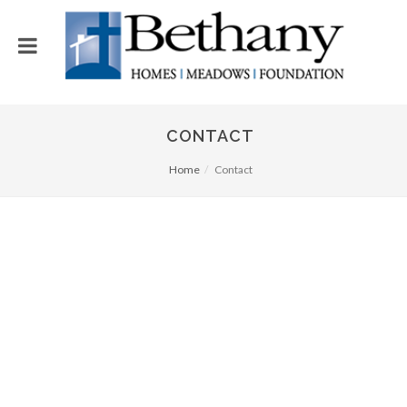
CONTACT
Home
Contact