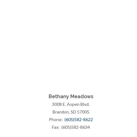
Bethany Meadows
3008 E. Aspen Blvd.
Brandon, SD 57005
Phone:
(605)582-8622
Fax: (605)582-8634